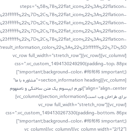
t_information%22%3A%22Project%20Done%22%2C%22icon_co
lt_information%22%3A%22Happy%20Clients%22%2C%22icon_
ation%22%3A%22Years%20Of%20Experience%22%2C%22icon_c
t_information%22%3A%22Team%20Members%22%2C%22icon_co