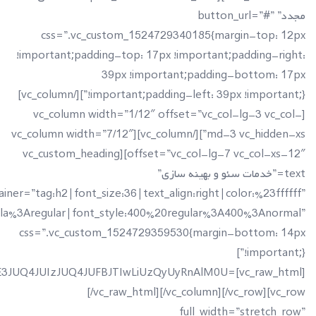
5JTg1JUQ5JTgxJUQ5JTg3JUQ5JTg4JUQ5JTg1JTIwJUQ4JUE4JUQ